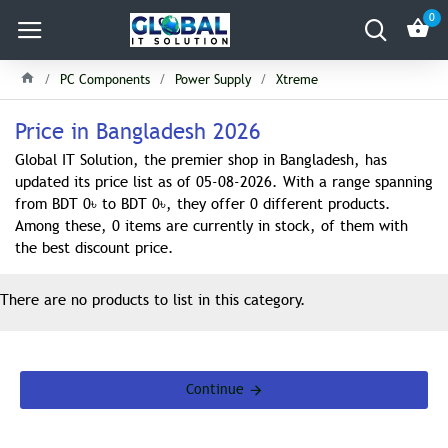
0
PC Components
Power Supply
Xtreme
Price in Bangladesh 2026
Global IT Solution, the premier shop in Bangladesh, has
updated its price list as of 05-08-2026. With a range spanning
from BDT 0৳ to BDT 0৳, they offer 0 different products.
Among these, 0 items are currently in stock, of them with
the best discount price.
There are no products to list in this category.
Continue