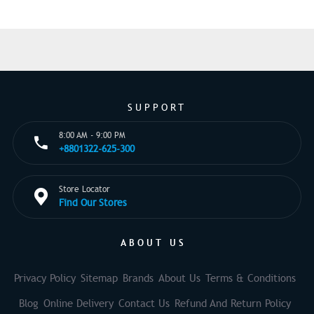
SUPPORT
8:00 AM - 9:00 PM
+8801322-625-300
Store Locator
Find Our Stores
ABOUT US
Privacy Policy
Sitemap
Brands
About Us
Terms & Conditions
Blog
Online Delivery
Contact Us
Refund And Return Policy