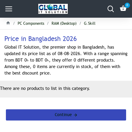
0
PC Components
RAM (Desktop)
G.Skill
Price in Bangladesh 2026
Global IT Solution, the premier shop in Bangladesh, has
updated its price list as of 08-08-2026. With a range spanning
from BDT 0৳ to BDT 0৳, they offer 0 different products.
Among these, 0 items are currently in stock, of them with
the best discount price.
There are no products to list in this category.
Continue