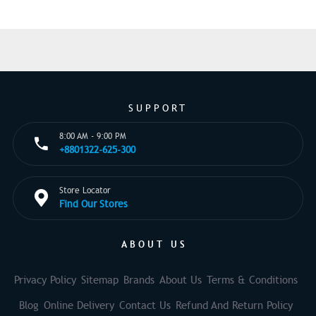
SUPPORT
8:00 AM - 9:00 PM
+8801322-625-300
Store Locator
Find Our Stores
ABOUT US
Privacy Policy
Sitemap
Brands
About Us
Terms & Conditions
Blog
Online Delivery
Contact Us
Refund And Return Policy