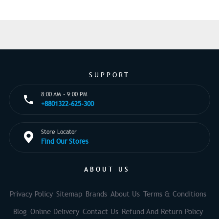
SUPPORT
8:00 AM - 9:00 PM
+8801322-625-300
Store Locator
Find Our Stores
ABOUT US
Privacy Policy
Sitemap
Brands
About Us
Terms & Conditions
Blog
Online Delivery
Contact Us
Refund And Return Policy