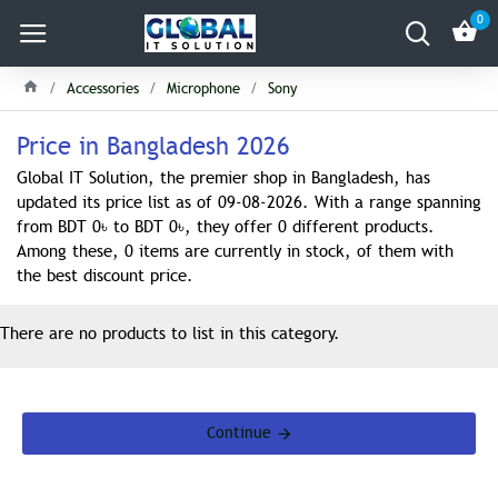
0
Accessories
Microphone
Sony
Price in Bangladesh 2026
Global IT Solution, the premier shop in Bangladesh, has
updated its price list as of 09-08-2026. With a range spanning
from BDT 0৳ to BDT 0৳, they offer 0 different products.
Among these, 0 items are currently in stock, of them with
the best discount price.
There are no products to list in this category.
Continue