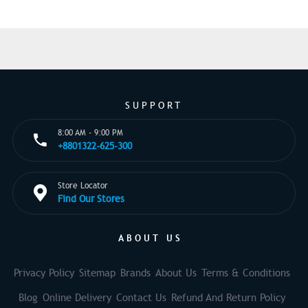
SUPPORT
8:00 AM - 9:00 PM
+8801322-625-300
Store Locator
Find Our Stores
ABOUT US
Privacy Policy
Sitemap
Brands
About Us
Terms & Conditions
Blog
Online Delivery
Contact Us
Refund And Return Policy