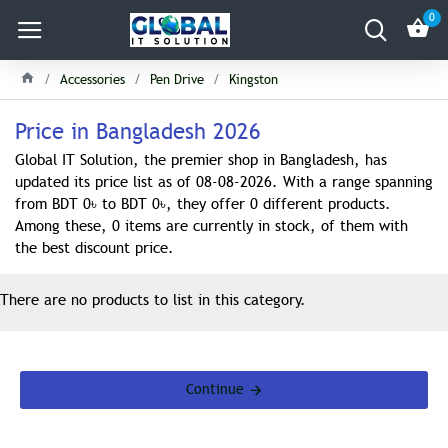
0
Accessories
Pen Drive
Kingston
Price in Bangladesh 2026
Global IT Solution, the premier shop in Bangladesh, has
updated its price list as of 08-08-2026. With a range spanning
from BDT 0৳ to BDT 0৳, they offer 0 different products.
Among these, 0 items are currently in stock, of them with
the best discount price.
There are no products to list in this category.
Continue