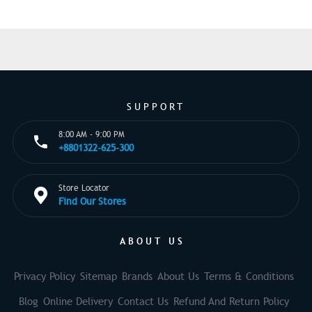
SUPPORT
8:00 AM - 9:00 PM
+8801322-625-300
Store Locator
Find Our Stores
ABOUT US
Privacy Policy
Sitemap
Brands
About Us
Terms & Conditions
Blog
Online Delivery
Contact Us
Refund And Return Policy