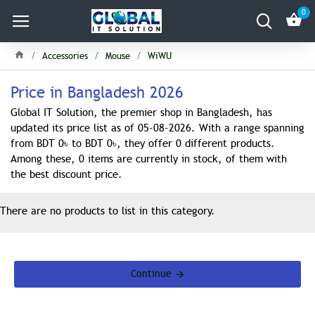
0
Accessories
Mouse
WiWU
Price in Bangladesh 2026
Global IT Solution, the premier shop in Bangladesh, has
updated its price list as of 05-08-2026. With a range spanning
from BDT 0৳ to BDT 0৳, they offer 0 different products.
Among these, 0 items are currently in stock, of them with
the best discount price.
There are no products to list in this category.
Continue