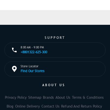
SUPPORT
8:00 AM - 9:00 PM
+8801322-625-300
Store Locator
Find Our Stores
ABOUT US
Privacy Policy
Sitemap
Brands
About Us
Terms & Conditions
Blog
Online Delivery
Contact Us
Refund And Return Policy