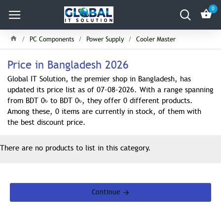
0
PC Components
Power Supply
Cooler Master
Price in Bangladesh 2026
Global IT Solution, the premier shop in Bangladesh, has
updated its price list as of 07-08-2026. With a range spanning
from BDT 0৳ to BDT 0৳, they offer 0 different products.
Among these, 0 items are currently in stock, of them with
the best discount price.
There are no products to list in this category.
Continue