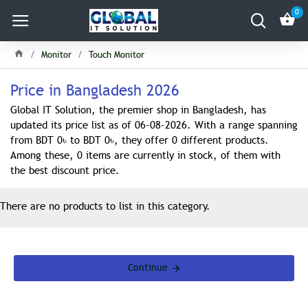
0
Monitor
Touch Monitor
Price in Bangladesh 2026
Global IT Solution, the premier shop in Bangladesh, has
updated its price list as of 06-08-2026. With a range spanning
from BDT 0৳ to BDT 0৳, they offer 0 different products.
Among these, 0 items are currently in stock, of them with
the best discount price.
There are no products to list in this category.
Continue