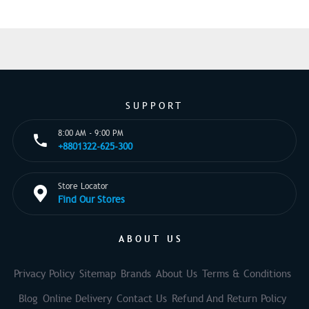
SUPPORT
8:00 AM - 9:00 PM
+8801322-625-300
Store Locator
Find Our Stores
ABOUT US
Privacy Policy
Sitemap
Brands
About Us
Terms & Conditions
Blog
Online Delivery
Contact Us
Refund And Return Policy