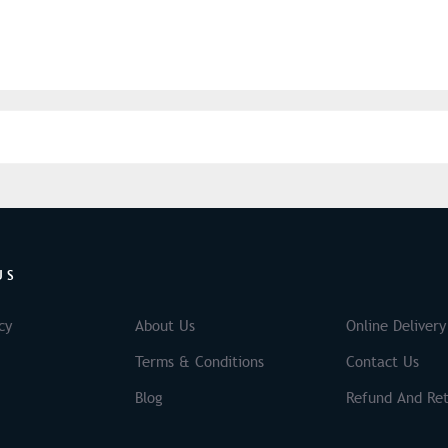
US
cy
About Us
Online Delivery
Terms & Conditions
Contact Us
Blog
Refund And Ret