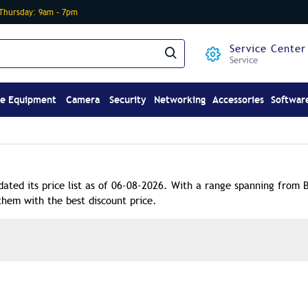
-Thursday: 9am – 7pm
Service Center
Service
ce Equipment
Camera
Security
Networking
Accessories
Softwar
dated its price list as of 06-08-2026. With a range spanning from 
them with the best discount price.