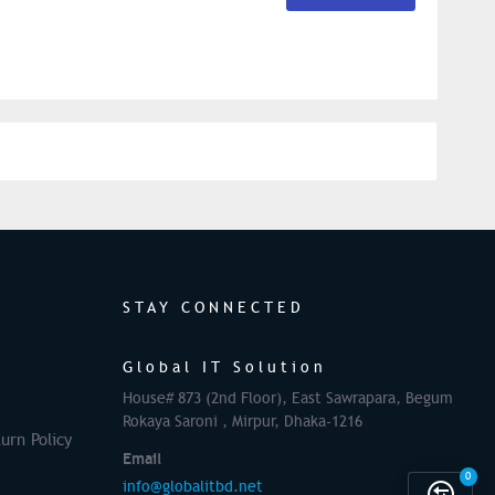
STAY CONNECTED
Global IT Solution
House# 873 (2nd Floor), East Sawrapara, Begum
Rokaya Saroni , Mirpur, Dhaka-1216
urn Policy
Email
0
info@globalitbd.net