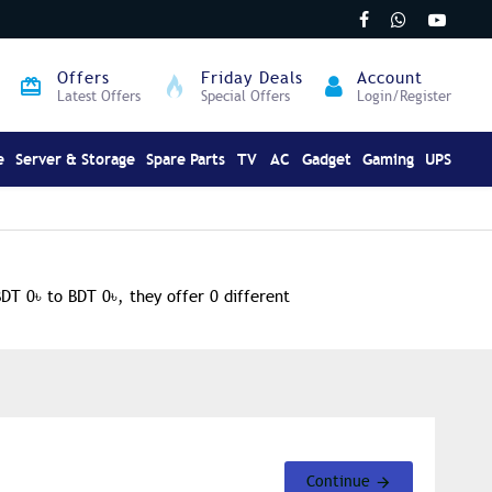
Offers
Friday Deals
Account
Latest Offers
Special Offers
Login/Register
e
Server & Storage
Spare Parts
TV
AC
Gadget
Gaming
UPS
BDT 0৳ to BDT 0৳, they offer 0 different
Continue