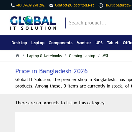
+88 09639 298 292
Contact@globalitbd.net
Hours: Saturday
Desktop
Laptop
Components
Monitor
UPS
Tablet
Offi
Laptop & Notebooks
Gaming Laptop
MSI
Price in Bangladesh 2026
Global IT Solution, the premier shop in Bangladesh, has up
products. Among these, 0 items are currently in stock, of 
There are no products to list in this category.