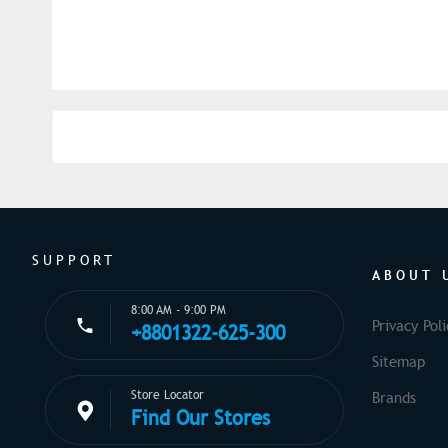
SUPPORT
ABOUT 
8:00 AM - 9:00 PM
Privacy Poli
+8801322-625-300
Sitemap
Store Locator
Brands
Find Our Stores