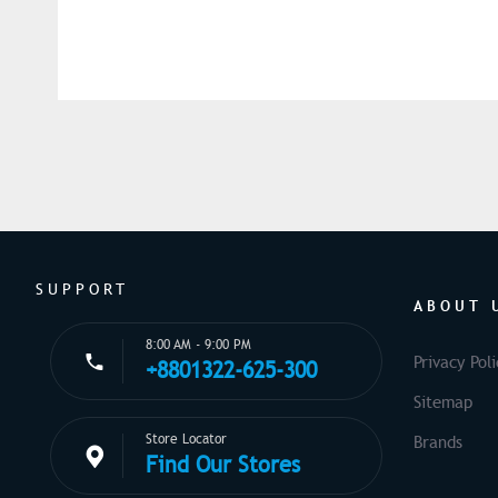
SUPPORT
ABOUT 
8:00 AM - 9:00 PM
Privacy Poli
+8801322-625-300
Sitemap
Store Locator
Brands
Find Our Stores