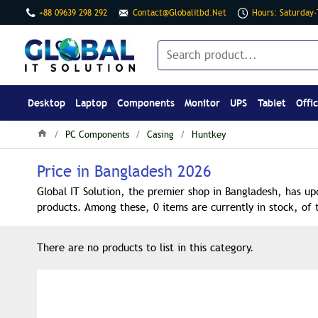
+88 09639 298 292
Contact@globalitbd.net
Hours: Saturday
Desktop
Laptop
Components
Monitor
UPS
Tablet
Offi
PC Components
Casing
Huntkey
Price in Bangladesh 2026
Global IT Solution, the premier shop in Bangladesh, has up
products. Among these, 0 items are currently in stock, of 
There are no products to list in this category.