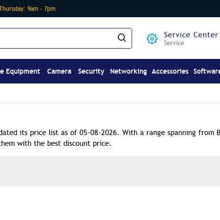
-Thursday: 9am – 7pm
Service Center
Service
ce Equipment
Camera
Security
Networking
Accessories
Softwar
dated its price list as of 05-08-2026. With a range spanning from 
them with the best discount price.