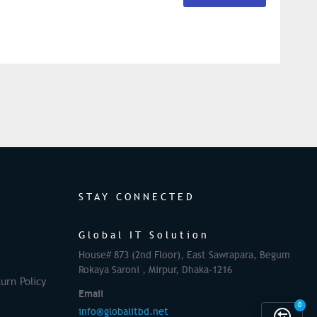
STAY CONNECTED
Global IT Solution
House# 873 (2nd Floor), East Sawrapara, Begum
Rokaya Saroni , Mirpur, Dhaka-1216
urn Policy
Email
0
info@globalitbd.net