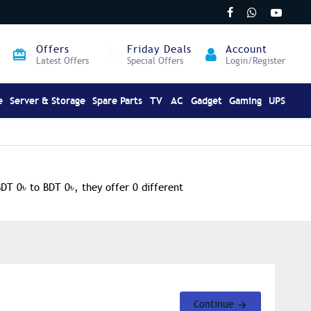
Offers
Friday Deals
Account
Latest Offers
Special Offers
Login/Register
e
Server & Storage
Spare Parts
TV
AC
Gadget
Gaming
UPS
BDT 0৳ to BDT 0৳, they offer 0 different
Continue