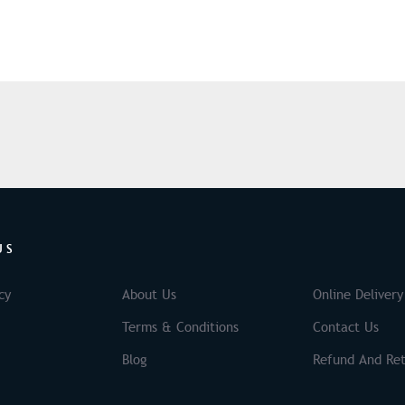
US
cy
About Us
Online Delivery
Terms & Conditions
Contact Us
Blog
Refund And Ret