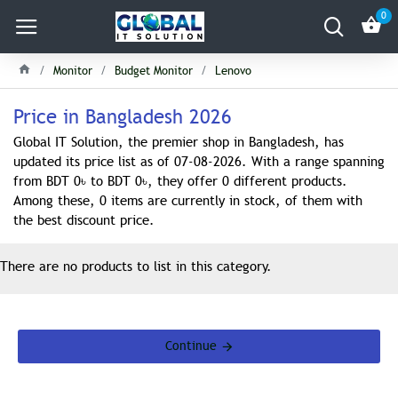
0
Monitor
Budget Monitor
Lenovo
Price in Bangladesh 2026
Global IT Solution, the premier shop in Bangladesh, has
updated its price list as of 07-08-2026. With a range spanning
from BDT 0৳ to BDT 0৳, they offer 0 different products.
Among these, 0 items are currently in stock, of them with
the best discount price.
There are no products to list in this category.
Continue