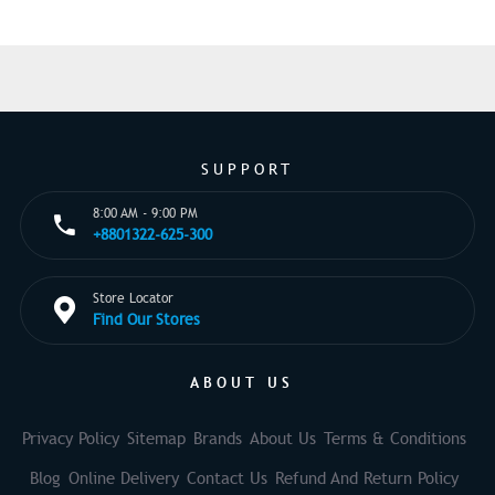
SUPPORT
8:00 AM - 9:00 PM
+8801322-625-300
Store Locator
Find Our Stores
ABOUT US
Privacy Policy
Sitemap
Brands
About Us
Terms & Conditions
Blog
Online Delivery
Contact Us
Refund And Return Policy