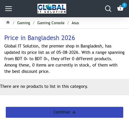
0
Gaming
Gaming Console
Asus
Price in Bangladesh 2026
Global IT Solution, the premier shop in Bangladesh, has
updated its price list as of 05-08-2026. With a range spanning
from BDT 0৳ to BDT 0৳, they offer 0 different products.
Among these, 0 items are currently in stock, of them with
the best discount price.
There are no products to list in this category.
Continue