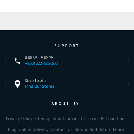
SUPPORT
8:00 AM - 9:00 PM
+8801322-625-300
Store Locator
Find Our Stores
ABOUT US
Privacy Policy
Sitemap
Brands
About Us
Terms & Conditions
Blog
Online Delivery
Contact Us
Refund And Return Policy