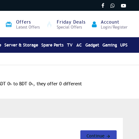
Offers
Friday Deals
Account
Latest Offers
Special Offers
Login/Register
e
Server & Storage
Spare Parts
TV
AC
Gadget
Gaming
UPS
BDT 0৳ to BDT 0৳, they offer 0 different
Continue