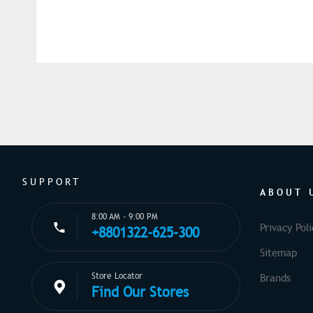
SUPPORT
ABOUT 
8:00 AM - 9:00 PM
Privacy Poli
+8801322-625-300
Sitemap
Store Locator
Brands
Find Our Stores