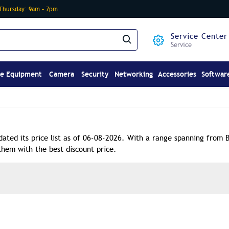
-Thursday: 9am – 7pm
Service Center
Service
ce Equipment
Camera
Security
Networking
Accessories
Softwar
dated its price list as of 06-08-2026. With a range spanning from 
them with the best discount price.