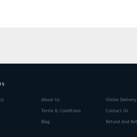
US
cy
About Us
Online Delivery
Terms & Conditions
Contact Us
Blog
Refund And Ret