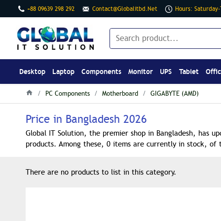
+88 09639 298 292
Contact@globalitbd.net
Hours: Saturday
Desktop
Laptop
Components
Monitor
UPS
Tablet
Offi
PC Components
Motherboard
GIGABYTE (AMD)
Price in Bangladesh 2026
Global IT Solution, the premier shop in Bangladesh, has up
products. Among these, 0 items are currently in stock, of 
There are no products to list in this category.