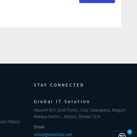
STAY CONNECTED
Global IT Solution
House# 873 (2nd Floor), East Sawrapara, Begum
Rokaya Saroni , Mirpur, Dhaka-1216
urn Policy
Email
0
info@globalitbd.net