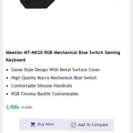
Meetion MT-MK20 RGB Mechanical Blue Switch Gaming
Keyboard
Game Style Design With Metal Surface Cover
High-Quality Macro Mechanical Blue Switch
Comfortable Silicone Handrails
RGB Chroma Backlit Customizable
3,950৳
4,120৳
Buy Now
Add To Compare