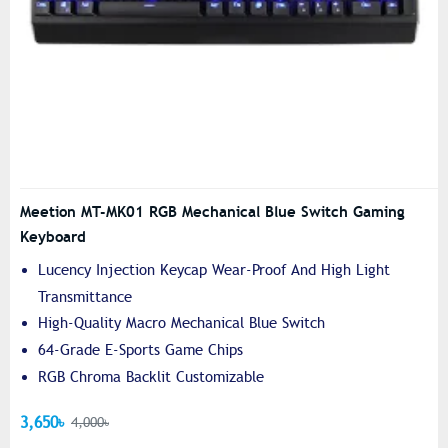
Meetion MT-MK01 RGB Mechanical Blue Switch Gaming
Keyboard
Lucency Injection Keycap Wear-Proof And High Light
Transmittance
High-Quality Macro Mechanical Blue Switch
64-Grade E-Sports Game Chips
RGB Chroma Backlit Customizable
3,650৳
4,000৳