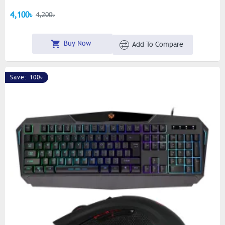
4,100৳
4,200৳
Buy Now
Add To Compare
Save: 100৳