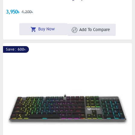
3,950৳
4,200৳
Buy Now
Add To Compare
Save: 600৳