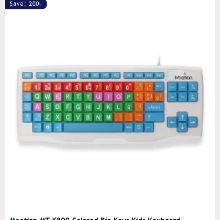
Save: 200৳