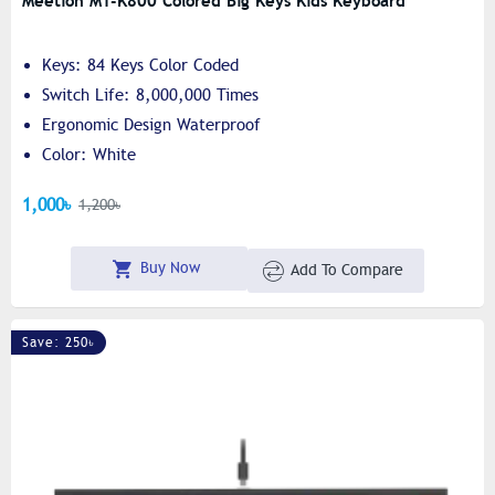
Meetion MT-K800 Colored Big Keys Kids Keyboard
Keys: 84 Keys Color Coded
Switch Life: 8,000,000 Times
Ergonomic Design Waterproof
Color: White
1,000৳
1,200৳
Buy Now
Add To Compare
Save: 250৳