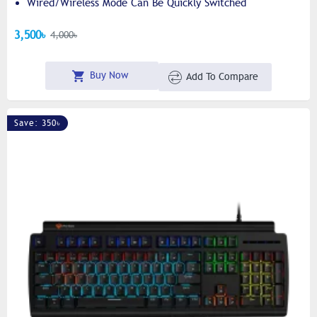
Wired/wireless Mode Can Be Quickly Switched
3,500৳
4,000৳
Buy Now
Add To Compare
Save: 350৳