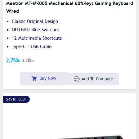
Meetion MT-MK005 Mechanical 60%keys Gaming Keyboard
Wired
Classic Original Design
OUTEMU Blue Switches
12 Multimedia Shortcuts
Type-C - USB Cable
2,750৳
3,200৳
Buy Now
Add To Compare
Save: 500৳