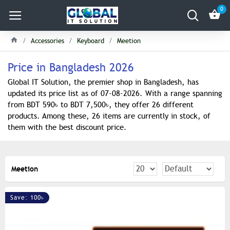
0
Accessories
Keyboard
Meetion
Price in Bangladesh 2026
Global IT Solution, the premier shop in Bangladesh, has
updated its price list as of 07-08-2026. With a range spanning
from BDT 590৳ to BDT 7,500৳, they offer 26 different
products. Among these, 26 items are currently in stock, of
them with the best discount price.
Meetion
Save: 100৳