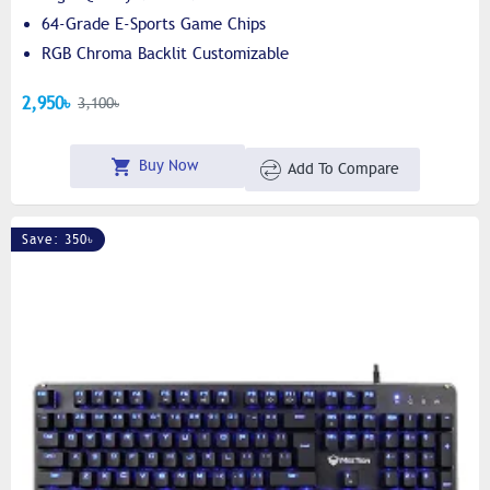
64-Grade E-Sports Game Chips
RGB Chroma Backlit Customizable
2,950৳
3,100৳
Buy Now
Add To Compare
Save: 350৳