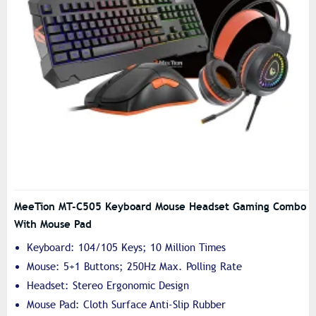
MeeTion MT-C505 Keyboard Mouse Headset Gaming Combo
With Mouse Pad
Keyboard: 104/105 Keys; 10 Million Times
Mouse: 5+1 Buttons; 250Hz Max. Polling Rate
Headset: Stereo Ergonomic Design
Mouse Pad: Cloth Surface Anti-Slip Rubber