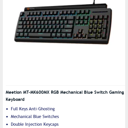
Meetion MT-MK600MX RGB Mechanical Blue Switch Gaming
Keyboard
Full Keys Anti-Ghosting
Mechanical Blue Switches
Double Injection Keycaps