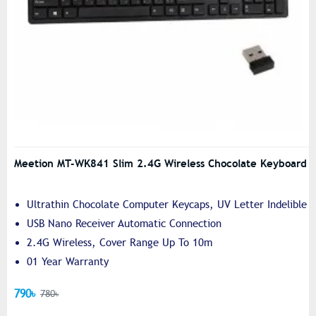
Meetion MT-WK841 Slim 2.4G Wireless Chocolate Keyboard
Ultrathin Chocolate Computer Keycaps, UV Letter Indelible
USB Nano Receiver Automatic Connection
2.4G Wireless, Cover Range Up To 10m
01 Year Warranty
790৳
780৳