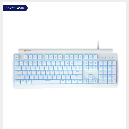
Save: 450৳