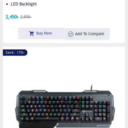
LED Backlight
2,450৳
2,800৳
Buy Now
Add To Compare
Save: 170৳