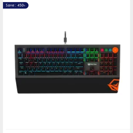
Save: 450৳