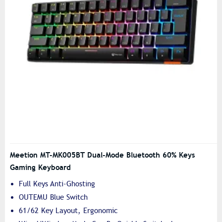
Meetion MT-MK005BT Dual-Mode Bluetooth 60% Keys
Gaming Keyboard
Full Keys Anti-Ghosting
OUTEMU Blue Switch
61/62 Key Layout, Ergonomic