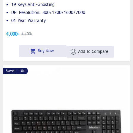
19 Keys Anti-Ghosting
DPI Resolution: 800/1200/1600/2000
01 Year Warranty
4,000৳
4,100৳
Buy Now
Add To Compare
Save: -10৳