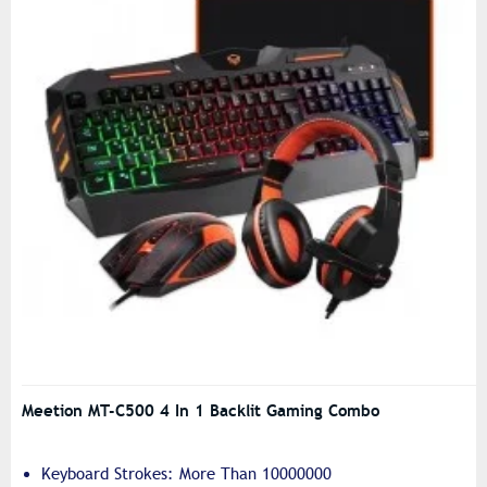
Meetion MT-C500 4 In 1 Backlit Gaming Combo
Keyboard Strokes: More Than 10000000