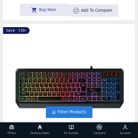
Buy Now
Add To Compare
Save: 130৳
Filter Products
Offers
Desktop Deals
PC Builder
Compare
Account