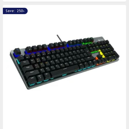
Save: 250৳