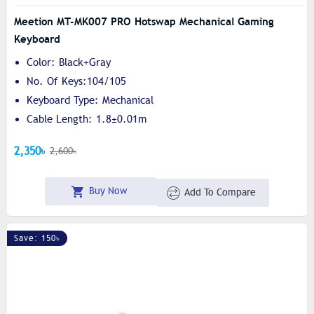
Meetion MT-MK007 PRO Hotswap Mechanical Gaming
Keyboard
Color: Black+Gray
No. Of Keys:104/105
Keyboard Type: Mechanical
Cable Length: 1.8±0.01m
2,350৳
2,600৳
Buy Now
Add To Compare
Save: 150৳