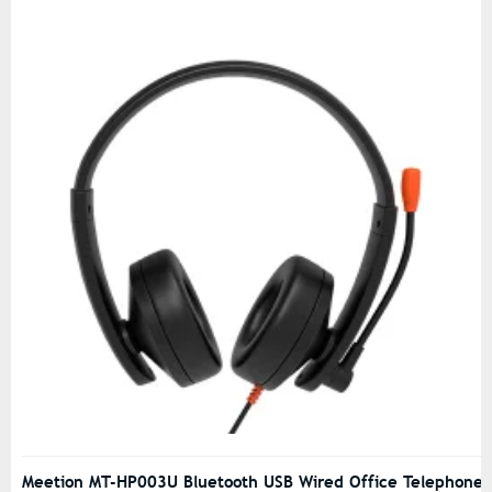
Meetion MT-HP003U Bluetooth USB Wired Office Telephone