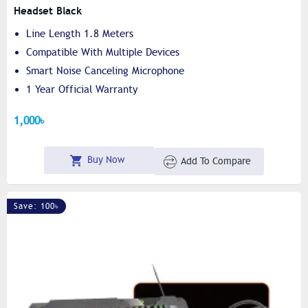
Headset Black
Line Length 1.8 Meters
Compatible With Multiple Devices
Smart Noise Canceling Microphone
1 Year Official Warranty
1,000৳
Buy Now
Add To Compare
Save: 100৳