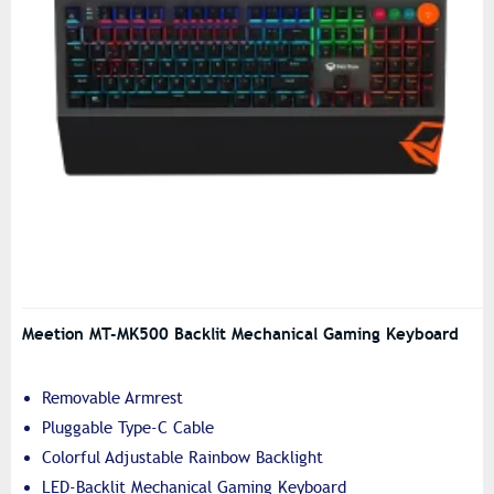
Meetion MT-MK500 Backlit Mechanical Gaming Keyboard
Removable Armrest
Pluggable Type-C Cable
Colorful Adjustable Rainbow Backlight
LED-Backlit Mechanical Gaming Keyboard