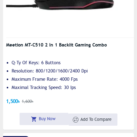
Meetion MT-C510 2 In 1 Backlit Gaming Combo
Q-Ty Of Keys: 6 Buttons
Resolution: 800/1200/1600/2400 Dpi
Maximum Frame Rate: 4000 Fps
Maximal Tracking Speed: 30 Ips
1,500৳
1,600৳
Buy Now
Add To Compare