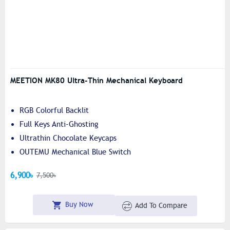
MEETION MK80 Ultra-Thin Mechanical Keyboard
RGB Colorful Backlit
Full Keys Anti-Ghosting
Ultrathin Chocolate Keycaps
OUTEMU Mechanical Blue Switch
6,900৳
7,500৳
Buy Now
Add To Compare