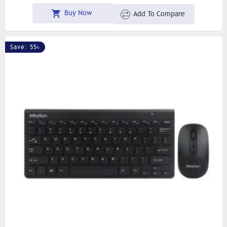
Buy Now
Add To Compare
Save: 55৳