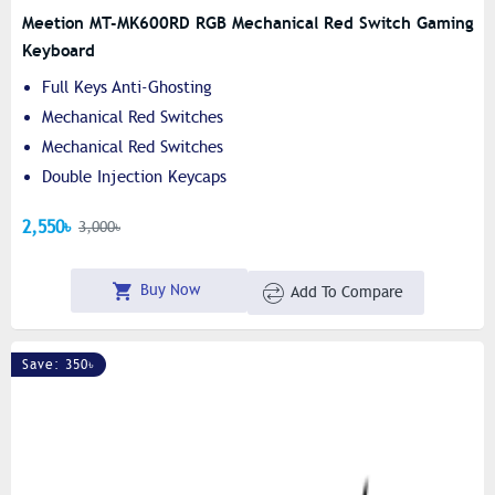
Meetion MT-MK600RD RGB Mechanical Red Switch Gaming
Keyboard
Full Keys Anti-Ghosting
Mechanical Red Switches
Mechanical Red Switches
Double Injection Keycaps
2,550৳
3,000৳
Buy Now
Add To Compare
Save: 350৳