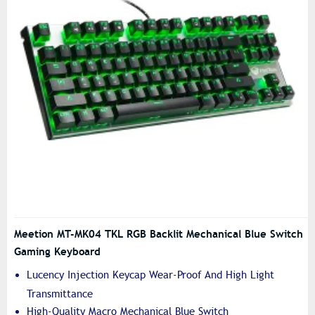
Meetion MT-MK04 TKL RGB Backlit Mechanical Blue Switch
Gaming Keyboard
Lucency Injection Keycap Wear-Proof And High Light
Transmittance
High-Quality Macro Mechanical Blue Switch