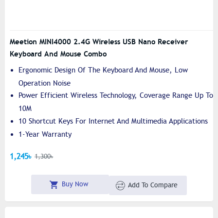
Meetion MINI4000 2.4G Wireless USB Nano Receiver
Keyboard And Mouse Combo
Ergonomic Design Of The Keyboard And Mouse, Low
Operation Noise
Power Efficient Wireless Technology, Coverage Range Up To
10M
10 Shortcut Keys For Internet And Multimedia Applications
1-Year Warranty
1,245৳
1,300৳
Buy Now
Add To Compare