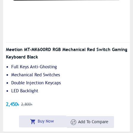
Meetion MT-MK600RD RGB Mechanical Red Switch Gaming
Keyboard Black
Full Keys Anti-Ghosting
Mechanical Red Switches
Double Injection Keycaps
LED Backlight
2,450৳
2,800৳
Buy Now
Add To Compare