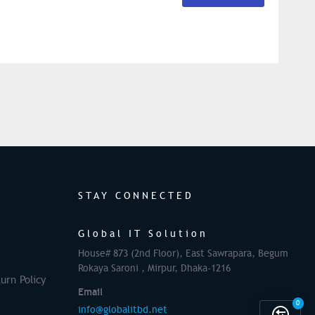
STAY CONNECTED
Global IT Solution
House# 873 (2nd Floor), East Sawrapara, Begum
Rokaya Saroni , Mirpur, Dhaka-1216
urn Policy
Email
0
info@globalitbd.net