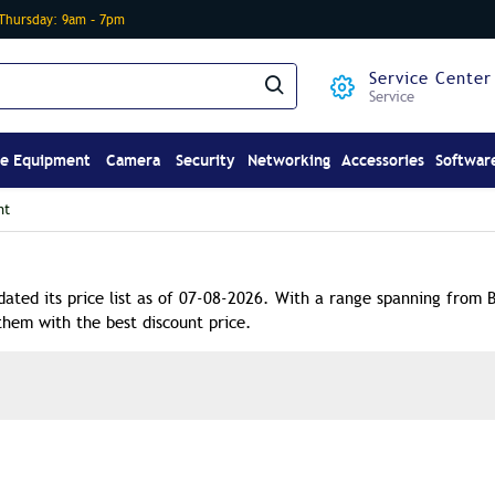
-Thursday: 9am – 7pm
Service Center
Service
ce Equipment
Camera
Security
Networking
Accessories
Softwar
nt
dated its price list as of 07-08-2026. With a range spanning from 
them with the best discount price.