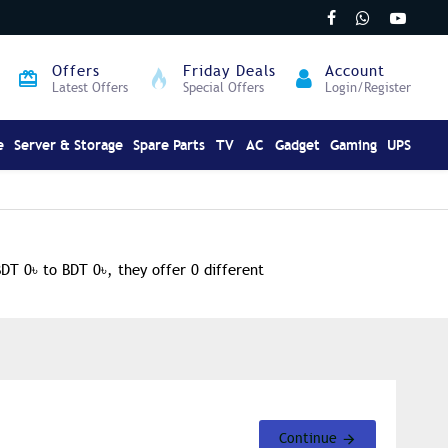
Offers
Friday Deals
Account
Latest Offers
Special Offers
Login/Register
e
Server & Storage
Spare Parts
TV
AC
Gadget
Gaming
UPS
BDT 0৳ to BDT 0৳, they offer 0 different
Continue