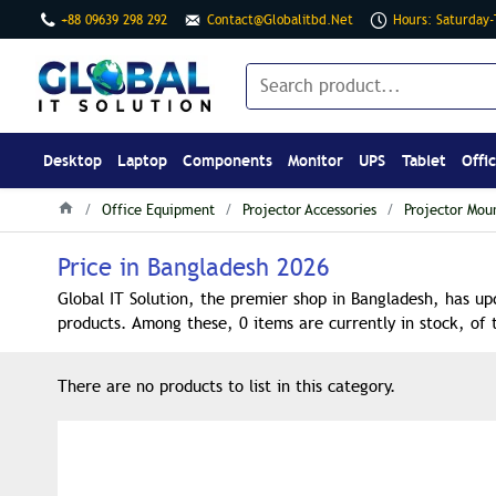
+88 09639 298 292
Contact@globalitbd.net
Hours: Saturday
Desktop
Laptop
Components
Monitor
UPS
Tablet
Offi
Office Equipment
Projector Accessories
Projector Mou
Price in Bangladesh 2026
Global IT Solution, the premier shop in Bangladesh, has up
products. Among these, 0 items are currently in stock, of 
There are no products to list in this category.