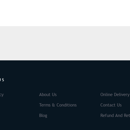
US
cy
About Us
Online Delivery
Terms & Conditions
Contact Us
Blog
Refund And Ret