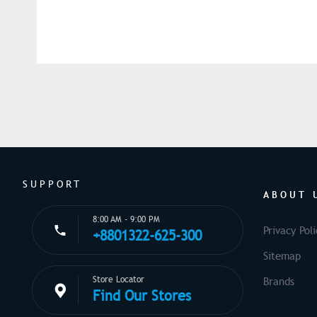
SUPPORT
ABOUT 
8:00 AM - 9:00 PM
Privacy Poli
+8801322-625-300
Sitemap
Store Locator
Brands
Find Our Stores