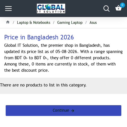
0
Laptop & Notebooks
Gaming Laptop
Asus
Price in Bangladesh 2026
Global IT Solution, the premier shop in Bangladesh, has
updated its price list as of 05-08-2026. With a range spanning
from BDT 0৳ to BDT 0৳, they offer 0 different products.
Among these, 0 items are currently in stock, of them with
the best discount price.
There are no products to list in this category.
Continue