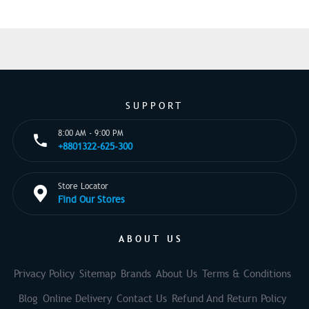
SUPPORT
8:00 AM - 9:00 PM
+8801322-625-300
Store Locator
Find Our Stores
ABOUT US
Privacy Policy
Sitemap
Brands
About Us
Terms & Conditions
Blog
Online Delivery
Contact Us
Refund And Return Policy