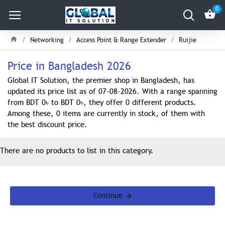
0
Networking
Access Point & Range Extender
Ruijie
Price in Bangladesh 2026
Global IT Solution, the premier shop in Bangladesh, has
updated its price list as of 07-08-2026. With a range spanning
from BDT 0৳ to BDT 0৳, they offer 0 different products.
Among these, 0 items are currently in stock, of them with
the best discount price.
There are no products to list in this category.
Continue