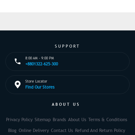
SUPPORT
8:00 AM - 9:00 PM
+8801322-625-300
Store Locator
Find Our Stores
ABOUT US
Privacy Policy
Sitemap
Brands
About Us
Terms & Conditions
Blog
Online Delivery
Contact Us
Refund And Return Policy