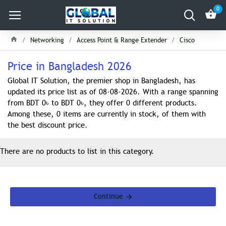
0
Networking
Access Point & Range Extender
Cisco
Price in Bangladesh 2026
Global IT Solution, the premier shop in Bangladesh, has
updated its price list as of 08-08-2026. With a range spanning
from BDT 0৳ to BDT 0৳, they offer 0 different products.
Among these, 0 items are currently in stock, of them with
the best discount price.
There are no products to list in this category.
Continue