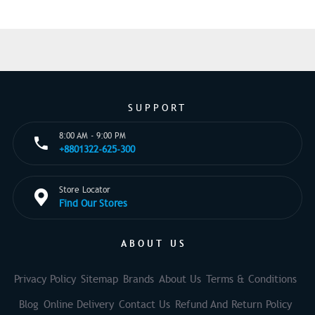
SUPPORT
8:00 AM - 9:00 PM
+8801322-625-300
Store Locator
Find Our Stores
ABOUT US
Privacy Policy
Sitemap
Brands
About Us
Terms & Conditions
Blog
Online Delivery
Contact Us
Refund And Return Policy