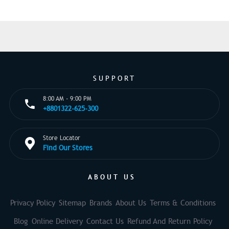
SUPPORT
8:00 AM - 9:00 PM
+8801322-625-300
Store Locator
Find Our Stores
ABOUT US
Privacy Policy
Sitemap
Brands
About Us
Terms & Conditions
Blog
Online Delivery
Contact Us
Refund And Return Policy