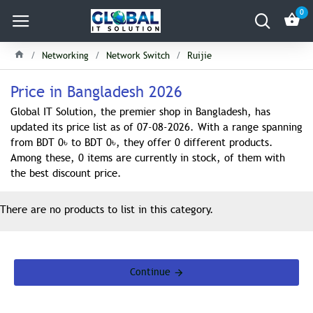
0
Networking
Network Switch
Ruijie
Price in Bangladesh 2026
Global IT Solution, the premier shop in Bangladesh, has
updated its price list as of 07-08-2026. With a range spanning
from BDT 0৳ to BDT 0৳, they offer 0 different products.
Among these, 0 items are currently in stock, of them with
the best discount price.
There are no products to list in this category.
Continue