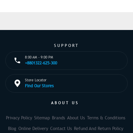
SUPPORT
8:00 AM - 9:00 PM
+8801322-625-300
Store Locator
Find Our Stores
ABOUT US
Privacy Policy
Sitemap
Brands
About Us
Terms & Conditions
Blog
Online Delivery
Contact Us
Refund And Return Policy