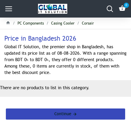
0
PC Components
Casing Cooler
Corsair
Price in Bangladesh 2026
Global IT Solution, the premier shop in Bangladesh, has
updated its price list as of 08-08-2026. With a range spanning
from BDT 0৳ to BDT 0৳, they offer 0 different products.
Among these, 0 items are currently in stock, of them with
the best discount price.
There are no products to list in this category.
Continue