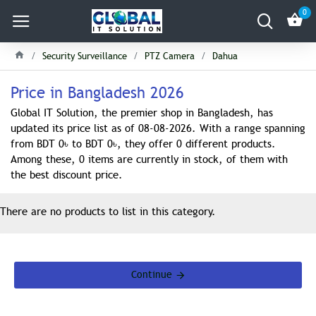
0
Security Surveillance
PTZ Camera
Dahua
Price in Bangladesh 2026
Global IT Solution, the premier shop in Bangladesh, has
updated its price list as of 08-08-2026. With a range spanning
from BDT 0৳ to BDT 0৳, they offer 0 different products.
Among these, 0 items are currently in stock, of them with
the best discount price.
There are no products to list in this category.
Continue