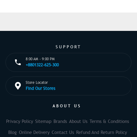
SUPPORT
8:00 AM - 9:00 PM
+8801322-625-300
Store Locator
Find Our Stores
ABOUT US
Privacy Policy
Sitemap
Brands
About Us
Terms & Conditions
Blog
Online Delivery
Contact Us
Refund And Return Policy